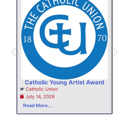
W
Hom
Ins
Catholic Young Artist Award
Jul
Catholic Union
July 14, 2026
Read
Read More...