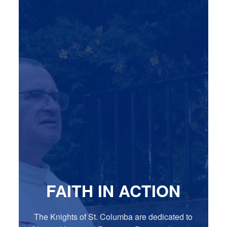
FAITH IN ACTION
The Knights of St. Columba are dedicated to