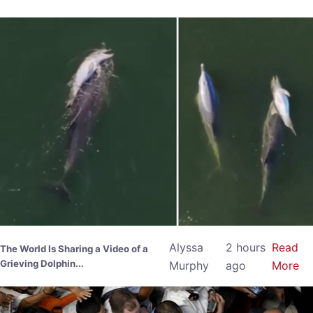
Alyssa
2 hours
Read
The World Is Sharing a Video of a
Grieving Dolphin...
Murphy
ago
More