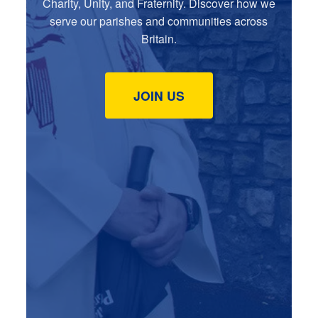
Charity, Unity, and Fraternity. Discover how we
serve our parishes and communities across
Britain.
JOIN US