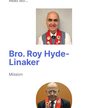
Read Bio...
Bro. Roy Hyde-
Linaker
Mission