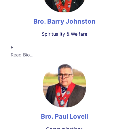
Bro. Barry Johnston
Spirituality & Welfare
Read Bio...
Bro. Paul Lovell