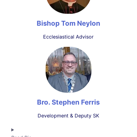
Bishop Tom Neylon
Ecclesiastical Advisor
Bro. Stephen Ferris
Development & Deputy SK