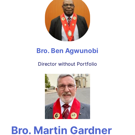
Bro. Ben Agwunobi
Director without Portfolio
Bro. Martin Gardner