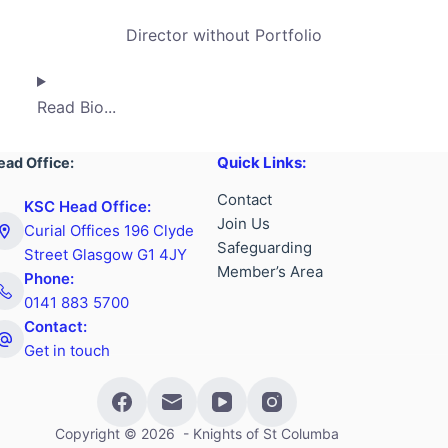
Director without Portfolio
Read Bio...
Quick Links:
ead Office:
Contact
KSC Head Office:
Join Us
Curial Offices 196 Clyde
Safeguarding
Street Glasgow G1 4JY
Member’s Area
Phone:
0141 883 5700
Contact:
Get in touch
Copyright © 2026 - Knights of St Columba