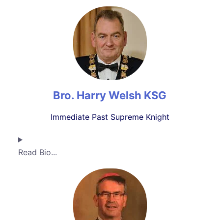
Bro. Harry Welsh KSG
Immediate Past Supreme Knight
Read Bio...