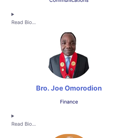
Communications
Read Bio...
Bro. Joe Omorodion
Finance
Read Bio...