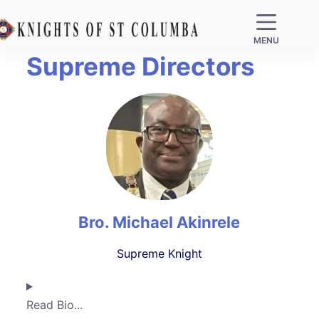
MENU
Supreme Directors
Bro. Michael Akinrele
Supreme Knight
Read Bio...