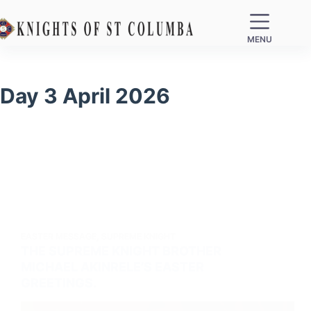
MENU
Day
3 April 2026
EASTER MESSAGE
,
SUPREME KNIGHT
THE SUPREME KNIGHT BROTHER
MICHAEL AKINRELE’S EASTER
GREETINGS.