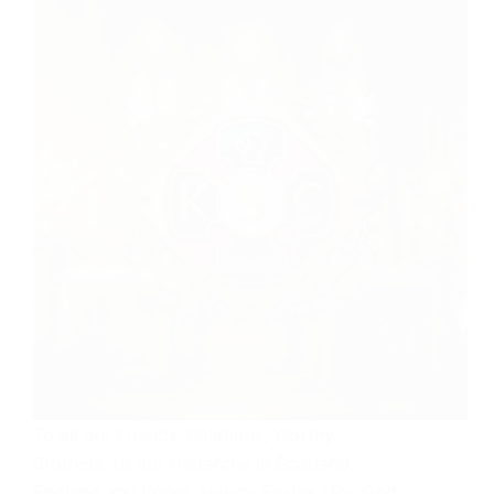
To all our Friends, Relations, Worthy
Brothers, to our Hierarchy in Scotland,
England and Wales. Happy Easter. “For God