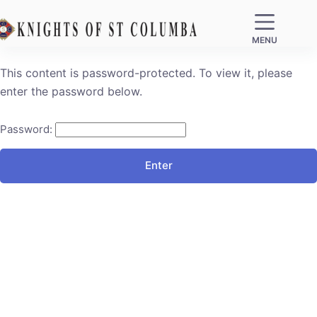
MENU
This content is password-protected. To view it, please
enter the password below.
Password: