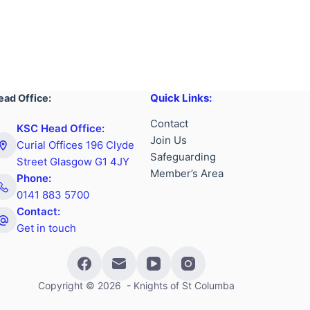
Quick Links:
ead Office:
Contact
KSC Head Office:
Join Us
Curial Offices 196 Clyde
Safeguarding
Street Glasgow G1 4JY
Member’s Area
Phone:
0141 883 5700
Contact:
Get in touch
Copyright © 2026 - Knights of St Columba