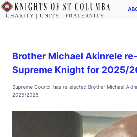
AB
CHARITY | UNITY | FRATERNITY
Brother Michael Akinrele re
Supreme Knight for 2025/2
Supreme Council has re-elected Brother Michael Akin
2025/2026.