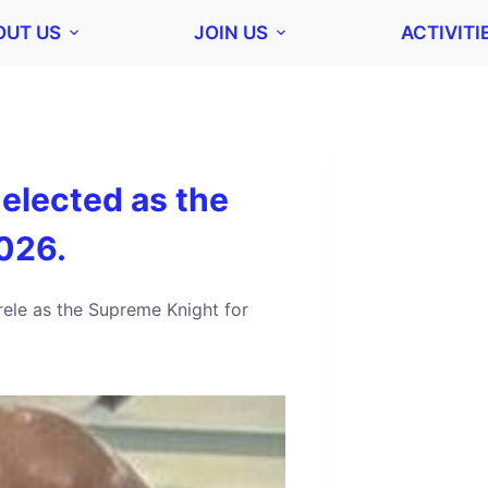
OUT US
JOIN US
ACTIVITI
-elected as the
026.
rele as the Supreme Knight for