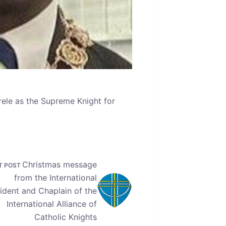
rele as the Supreme Knight for
Christmas message
T
POST
from the International
ident and Chaplain of the
International Alliance of
Catholic Knights