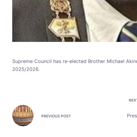
Supreme Council has re-elected Brother Michael Akin
2025/2026.
NEX
Pres
PREVIOUS
POST