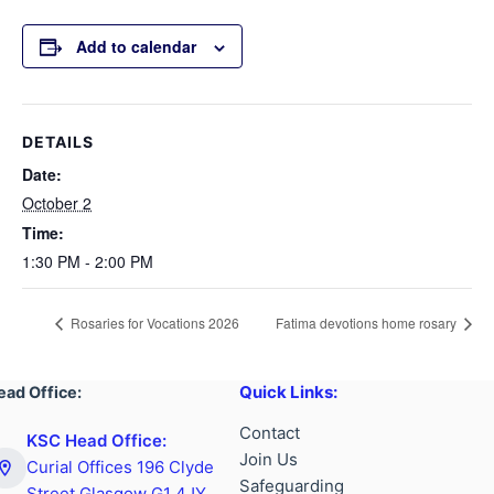
Add to calendar
DETAILS
Date:
October 2
Time:
1:30 PM - 2:00 PM
Rosaries for Vocations 2026
Fatima devotions home rosary
Quick Links:
ead Office:
Contact
KSC Head Office:
Join Us
Curial Offices 196 Clyde
Safeguarding
Street Glasgow G1 4JY