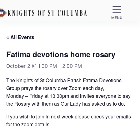
MENU
« All Events
Fatima devotions home rosary
October 2 @ 1:30 PM
-
2:00 PM
The Knights of St Columba Parish Fatima Devotions
Group prays the rosary over Zoom each day,
Monday – Friday at 13:30pm and invites everyone to say
the Rosary with them as Our Lady has asked us to do.
If you wish to join in next week please check your emails
for the zoom details