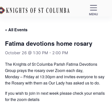
MENU
« All Events
Fatima devotions home rosary
October 26 @ 1:30 PM
-
2:00 PM
The Knights of St Columba Parish Fatima Devotions
Group prays the rosary over Zoom each day,
Monday – Friday at 13:30pm and invites everyone to say
the Rosary with them as Our Lady has asked us to do.
If you wish to join in next week please check your emails
for the zoom details