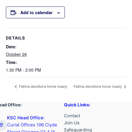
Add to calendar
DETAILS
Date:
October 26
Time:
1:30 PM - 2:00 PM
Fatima devotions home rosary
Fatima devotions home rosary
Quick Links:
ead Office:
Contact
KSC Head Office:
Join Us
Curial Offices 196 Clyde
Safeguarding
Street Glasgow G1 4JY