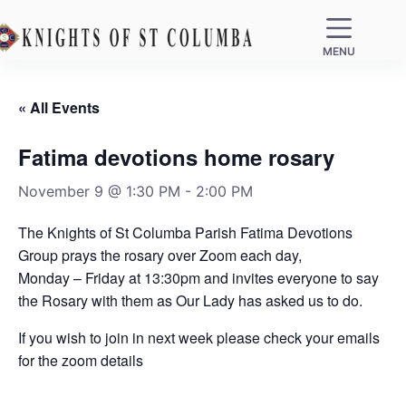
MENU
« All Events
Fatima devotions home rosary
November 9 @ 1:30 PM
-
2:00 PM
The Knights of St Columba Parish Fatima Devotions
Group prays the rosary over Zoom each day,
Monday – Friday at 13:30pm and invites everyone to say
the Rosary with them as Our Lady has asked us to do.
If you wish to join in next week please check your emails
for the zoom details