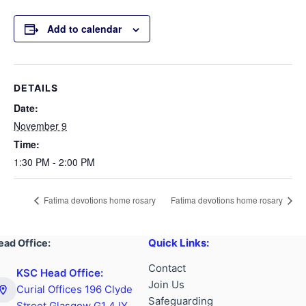
Add to calendar
DETAILS
Date:
November 9
Time:
1:30 PM - 2:00 PM
Fatima devotions home rosary
Fatima devotions home rosary
Quick Links:
ead Office:
Contact
KSC Head Office:
Join Us
Curial Offices 196 Clyde
Safeguarding
Street Glasgow G1 4JY