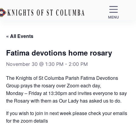
MENU
« All Events
Fatima devotions home rosary
November 30 @ 1:30 PM
-
2:00 PM
The Knights of St Columba Parish Fatima Devotions
Group prays the rosary over Zoom each day,
Monday – Friday at 13:30pm and invites everyone to say
the Rosary with them as Our Lady has asked us to do.
If you wish to join in next week please check your emails
for the zoom details