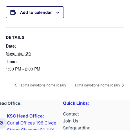
Add to calendar
DETAILS
Date:
November 30
Time:
1:30 PM - 2:00 PM
Fatima devotions home rosary
Fatima devotions home rosary
Quick Links:
ead Office:
Contact
KSC Head Office:
Join Us
Curial Offices 196 Clyde
Safeguarding
Street Glasgow G1 4JY