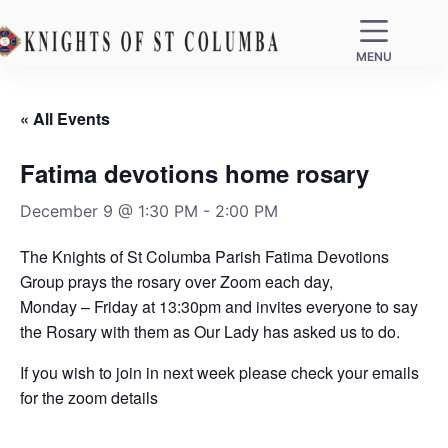
MENU
« All Events
Fatima devotions home rosary
December 9 @ 1:30 PM
-
2:00 PM
The Knights of St Columba Parish Fatima Devotions
Group prays the rosary over Zoom each day,
Monday – Friday at 13:30pm and invites everyone to say
the Rosary with them as Our Lady has asked us to do.
If you wish to join in next week please check your emails
for the zoom details