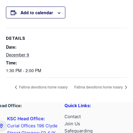
Add to calendar
DETAILS
Date:
December 9
Time:
1:30 PM - 2:00 PM
Fatima devotions home rosary
Fatima devotions home rosary
Quick Links:
ead Office:
Contact
KSC Head Office:
Join Us
Curial Offices 196 Clyde
Safeguarding
Street Glasgow G1 4JY