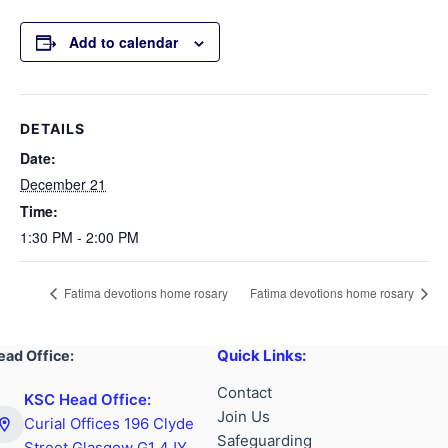
Add to calendar
DETAILS
Date:
December 21
Time:
1:30 PM - 2:00 PM
Fatima devotions home rosary
Fatima devotions home rosary
Quick Links:
ead Office:
Contact
KSC Head Office:
Join Us
Curial Offices 196 Clyde
Safeguarding
Street Glasgow G1 4JY