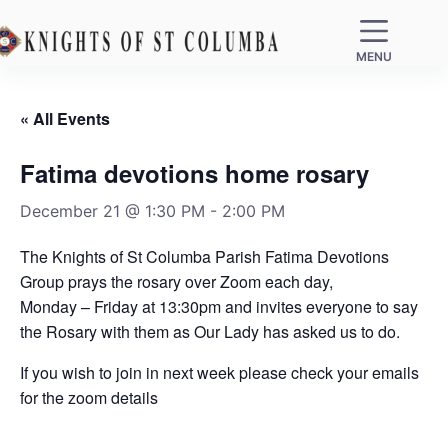
MENU
« All Events
Fatima devotions home rosary
December 21 @ 1:30 PM
-
2:00 PM
The Knights of St Columba Parish Fatima Devotions
Group prays the rosary over Zoom each day,
Monday – Friday at 13:30pm and invites everyone to say
the Rosary with them as Our Lady has asked us to do.
If you wish to join in next week please check your emails
for the zoom details