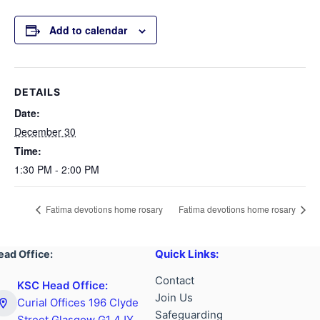
Add to calendar
DETAILS
Date:
December 30
Time:
1:30 PM - 2:00 PM
Fatima devotions home rosary
Fatima devotions home rosary
Quick Links:
ead Office:
Contact
KSC Head Office:
Join Us
Curial Offices 196 Clyde
Safeguarding
Street Glasgow G1 4JY