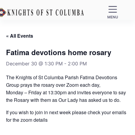
MENU
« All Events
Fatima devotions home rosary
December 30 @ 1:30 PM
-
2:00 PM
The Knights of St Columba Parish Fatima Devotions
Group prays the rosary over Zoom each day,
Monday – Friday at 13:30pm and invites everyone to say
the Rosary with them as Our Lady has asked us to do.
If you wish to join in next week please check your emails
for the zoom details