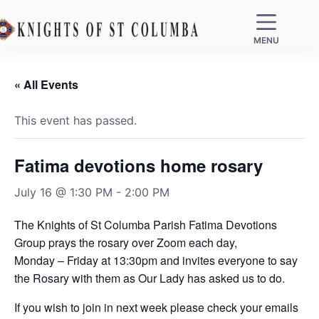
MENU
« All Events
This event has passed.
Fatima devotions home rosary
July 16 @ 1:30 PM
-
2:00 PM
The Knights of St Columba Parish Fatima Devotions
Group prays the rosary over Zoom each day,
Monday – Friday at 13:30pm and invites everyone to say
the Rosary with them as Our Lady has asked us to do.
If you wish to join in next week please check your emails