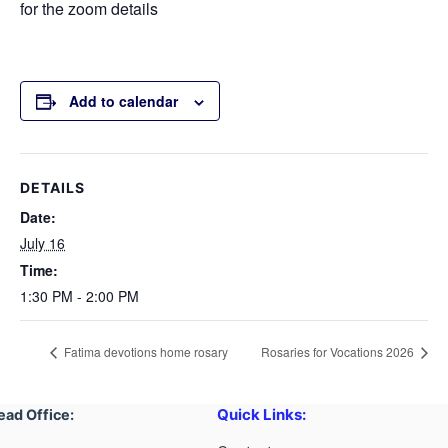
for the zoom details
Add to calendar
DETAILS
Date:
July 16
Time:
1:30 PM - 2:00 PM
Fatima devotions home rosary
Rosaries for Vocations 2026
Quick Links:
ead Office: