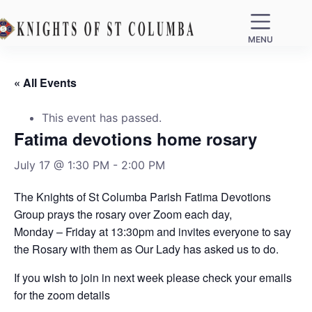
MENU
« All Events
This event has passed.
Fatima devotions home rosary
July 17 @ 1:30 PM
-
2:00 PM
The Knights of St Columba Parish Fatima Devotions
Group prays the rosary over Zoom each day,
Monday – Friday at 13:30pm and invites everyone to say
the Rosary with them as Our Lady has asked us to do.
If you wish to join in next week please check your emails
for the zoom details