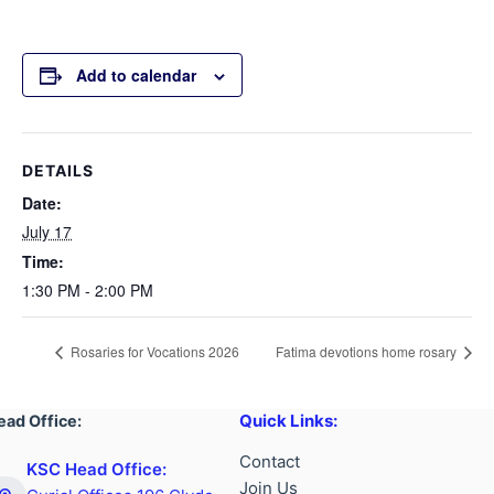
Add to calendar
DETAILS
Date:
July 17
Time:
1:30 PM - 2:00 PM
Rosaries for Vocations 2026
Fatima devotions home rosary
Quick Links:
ead Office:
Contact
KSC Head Office:
Join Us