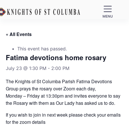
MENU
« All Events
This event has passed.
Fatima devotions home rosary
July 23 @ 1:30 PM
-
2:00 PM
The Knights of St Columba Parish Fatima Devotions
Group prays the rosary over Zoom each day,
Monday – Friday at 13:30pm and invites everyone to say
the Rosary with them as Our Lady has asked us to do.
If you wish to join in next week please check your emails
for the zoom details