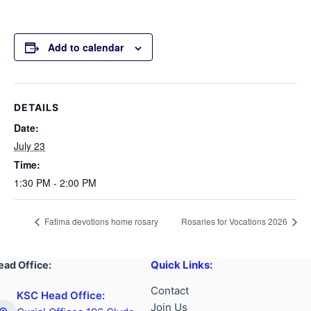
Add to calendar
DETAILS
Date:
July 23
Time:
1:30 PM - 2:00 PM
Fatima devotions home rosary
Rosaries for Vocations 2026
Quick Links:
ead Office:
Contact
KSC Head Office:
Join Us