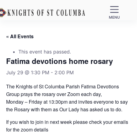
MENU
« All Events
This event has passed.
Fatima devotions home rosary
July 29 @ 1:30 PM
-
2:00 PM
The Knights of St Columba Parish Fatima Devotions
Group prays the rosary over Zoom each day,
Monday – Friday at 13:30pm and invites everyone to say
the Rosary with them as Our Lady has asked us to do.
If you wish to join in next week please check your emails
for the zoom details