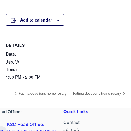
Add to calendar
DETAILS
Date:
July 29
Time:
1:30 PM - 2:00 PM
Fatima devotions home rosary
Fatima devotions home rosary
Quick Links:
ead Office:
Contact
KSC Head Office:
Join Us