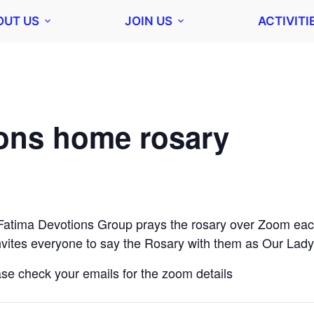
OUT US
JOIN US
ACTIVITI
ions home rosary
Fatima Devotions Group prays the rosary over Zoom eac
vites everyone to say the Rosary with them as Our Lady
ease check your emails for the zoom details