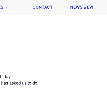
ES
CONTACT
NEWS & EVENTS
h day,
 has asked us to do.