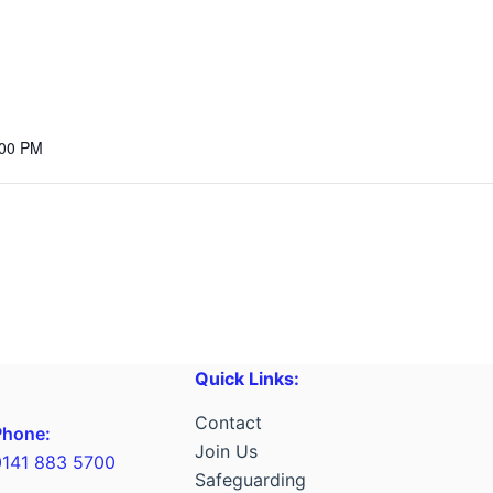
:00 PM
Quick Links:
Contact
Phone:
Join Us
0141 883 5700
Safeguarding