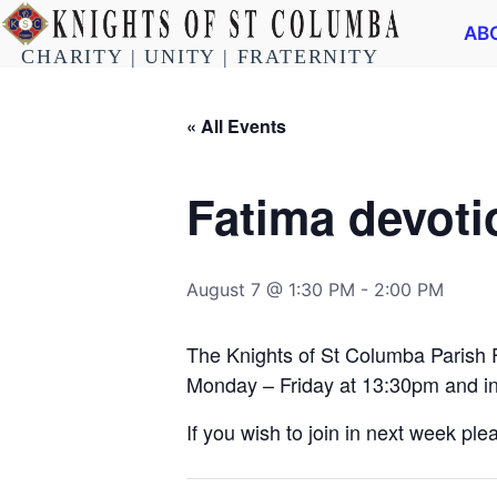
AB
CHARITY | UNITY | FRATERNITY
« All Events
Fatima devot
August 7 @ 1:30 PM
-
2:00 PM
The Knights of St Columba Parish 
Monday – Friday at 13:30pm and in
If you wish to join in next week pl