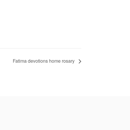
Fatima devotions home rosary