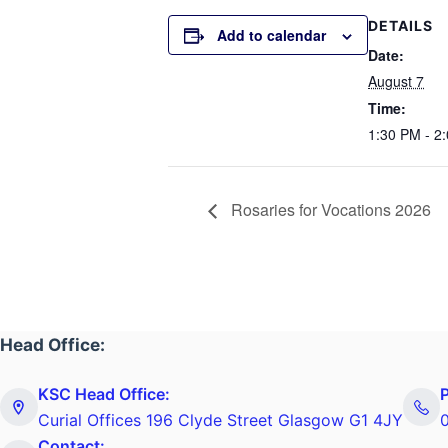
DETAILS
Add to calendar
Date:
August 7
Time:
1:30 PM - 2
Rosaries for Vocations 2026
Head Office:
KSC Head Office:
Curial Offices 196 Clyde Street Glasgow G1 4JY
Contact: