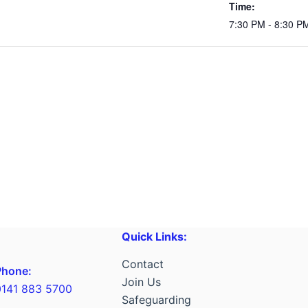
Time:
7:30 PM - 8:30 P
Quick Links:
Contact
Phone:
Join Us
0141 883 5700
Safeguarding