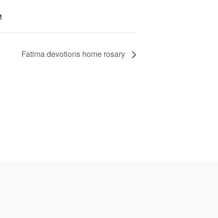
M
Fatima devotions home rosary