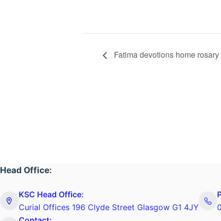
Fatima devotions home rosary
Head Office:
KSC Head Office:
Curial Offices 196 Clyde Street Glasgow G1 4JY
Contact: