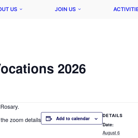
OUT US
JOIN US
ACTIVITI
Vocations 2026
 Rosary.
DETAILS
Add to calendar
 the zoom details
Date:
August 6