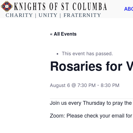
AB
CHARITY | UNITY | FRATERNITY
« All Events
This event has passed.
Rosaries for 
August 6 @ 7:30 PM
-
8:30 PM
Join us every Thursday to pray the
Zoom: Please check your email for