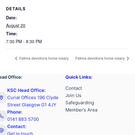
DETAILS
Date:
August 20
Time:
7:30 PM - 8:30 PM
Fatima devotions home rosary
Fatima devotions home rosary
Quick Links:
ead Office:
Contact
KSC Head Office:
Join Us
Curial Offices 196 Clyde
Safeguarding
Street Glasgow G1 4JY
Member’s Area
Phone:
0141 883 5700
Contact:
Get in touch