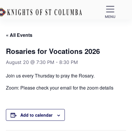
MENU
« All Events
Rosaries for Vocations 2026
August 20 @ 7:30 PM
-
8:30 PM
Join us every Thursday to pray the Rosary.
Zoom: Please check your email for the zoom details
Add to calendar