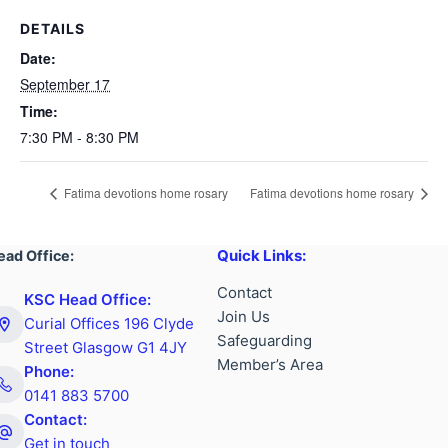
DETAILS
Date:
September 17
Time:
7:30 PM - 8:30 PM
Fatima devotions home rosary
Fatima devotions home rosary
Quick Links:
ead Office:
Contact
KSC Head Office:
Join Us
Curial Offices 196 Clyde
Safeguarding
Street Glasgow G1 4JY
Member’s Area
Phone:
0141 883 5700
Contact:
Get in touch