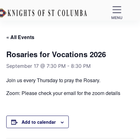
MENU
« All Events
Rosaries for Vocations 2026
September 17 @ 7:30 PM
-
8:30 PM
Join us every Thursday to pray the Rosary.
Zoom: Please check your email for the zoom details
Add to calendar