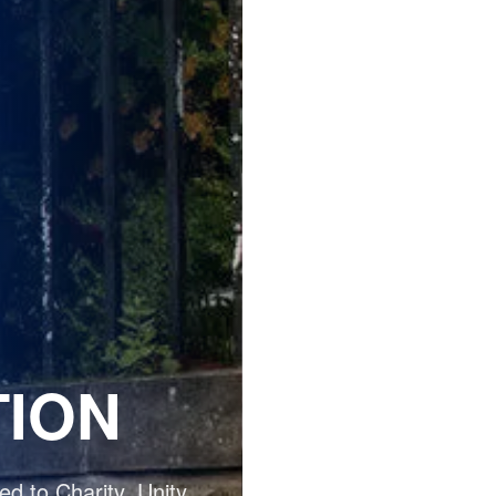
TION
d to Charity, Unity,