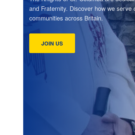
and Fraternity. Discover how we serve 
communities across Britain.
JOIN US