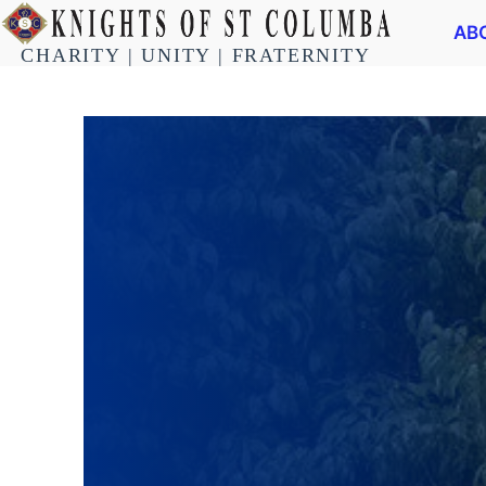
AB
CHARITY | UNITY | FRATERNITY