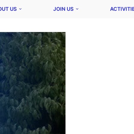
OUT US
JOIN US
ACTIVITI