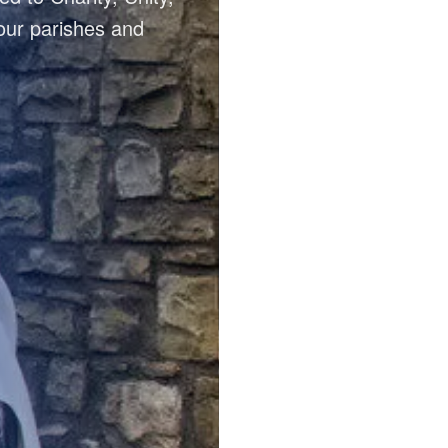
our parishes and