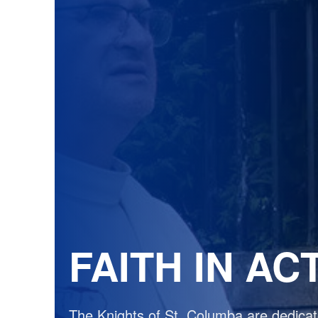
FAITH IN AC
The Knights of St. Columba are dedicate