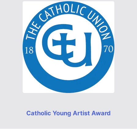
Catholic Young Artist Award