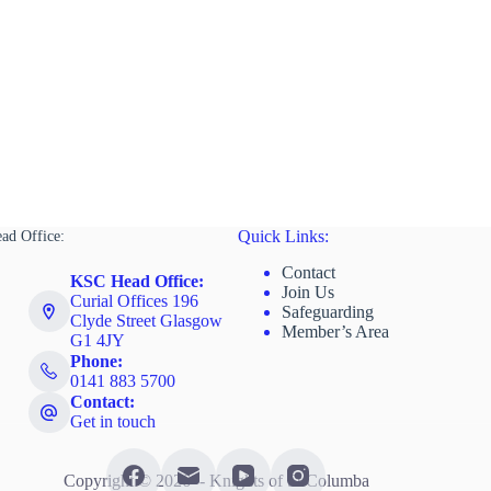
ad Office:
Quick Links:
Contact
KSC Head Office:
Join Us
Curial Offices 196
Safeguarding
Clyde Street Glasgow
Member’s Area
G1 4JY
Phone:
0141 883 5700
Contact:
Get in touch
Copyright © 2026 - Knights of St Columba