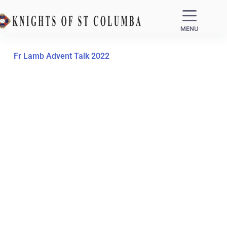
MENU
Fr Lamb Advent Talk 2022