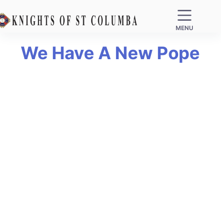
MENU
We Have A New Pope