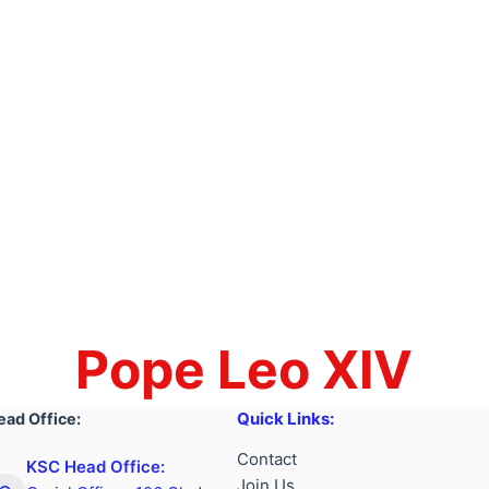
Pope Leo XIV
Quick Links:
ead Office:
Contact
KSC Head Office:
Join Us