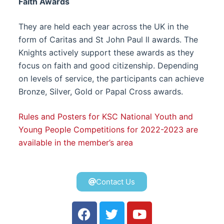
Faith Awards
They are held each year across the UK in the
form of Caritas and St John Paul ll awards. The
Knights actively support these awards as they
focus on faith and good citizenship. Depending
on levels of service, the participants can achieve
Bronze, Silver, Gold or Papal Cross awards.
Rules and Posters for KSC National Youth and
Young People Competitions for 2022-2023 are
available in the member’s area
Contact Us