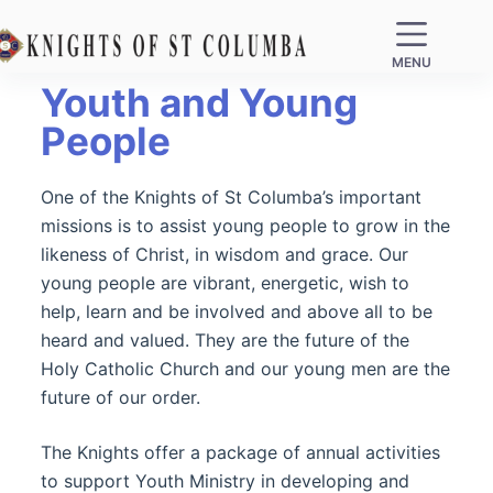
MENU
Youth and Young
People
One of the Knights of St Columba’s important
missions is to assist young people to grow in the
likeness of Christ, in wisdom and grace. Our
young people are vibrant, energetic, wish to
help, learn and be involved and above all to be
heard and valued. They are the future of the
Holy Catholic Church and our young men are the
future of our order.
The Knights offer a package of annual activities
to support Youth Ministry in developing and