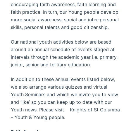
encouraging faith awareness, faith learning and
faith practice. In turn, our Young people develop
more social awareness, social and inter-personal
skills, personal talents and good citizenship.
Our national youth activities below are based
around an annual schedule of events staged at
intervals through the academic year i.e. primary,
junior, senior and tertiary education.
In addition to these annual events listed below,
we also arrange various quizzes and virtual
Youth Seminars and which we invite you to view
and ‘like’ so you can keep up to date with our
Youth news. Please visit Knights of St Columba
– Youth & Young people.