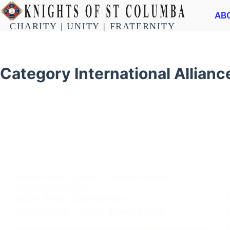
AB
CHARITY | UNITY | FRATERNITY
Category
International Allianc
INTERNATIONAL ALLIANCE OF CATHOLIC KNIGHTS
,
NEWS
,
SUPREME KNIGHT
IACK Post Conference
Statement – Cape Town 2025