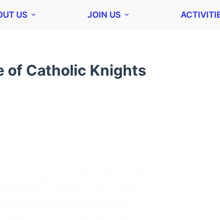
OUT US
JOIN US
ACTIVITI
e of Catholic Knights
CHRISTMAS MESSAGE
,
INTERNATIONAL ALLIANCE OF
CATHOLIC KNIGHTS
Christmas message from the
International President and
Chaplain of the International