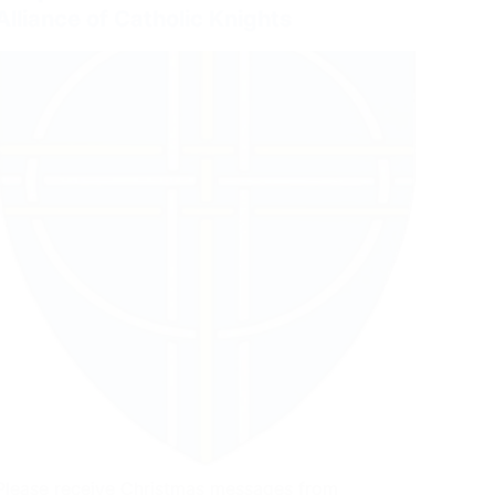
Alliance of Catholic Knights
Please receive Christmas messages from