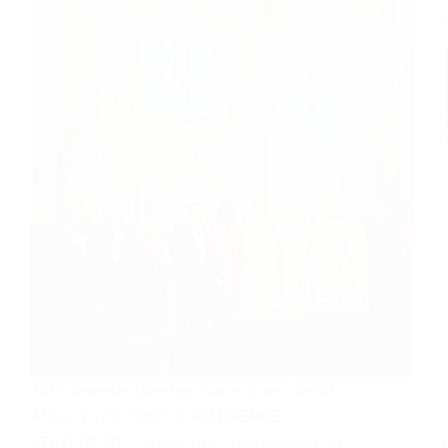
30th Biennial Meeting Cape Town. South
Africa 2025 POST-CONFERENCE
STATEMENT Under the Chairmanship of