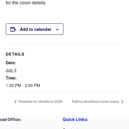
for the zoom details
Add to calendar
DETAILS
Date:
July 3
Time:
1:30 PM - 2:00 PM
Rosaries for Vocations 2026
Fatima devotions home rosary
Quick Links:
ead Office: