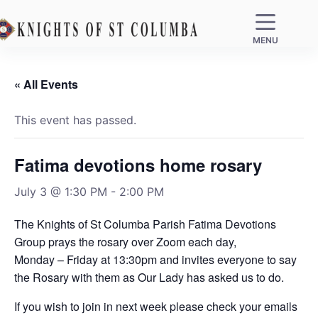
MENU
« All Events
This event has passed.
Fatima devotions home rosary
July 3 @ 1:30 PM
-
2:00 PM
The Knights of St Columba Parish Fatima Devotions
Group prays the rosary over Zoom each day,
Monday – Friday at 13:30pm and invites everyone to say
the Rosary with them as Our Lady has asked us to do.
If you wish to join in next week please check your emails