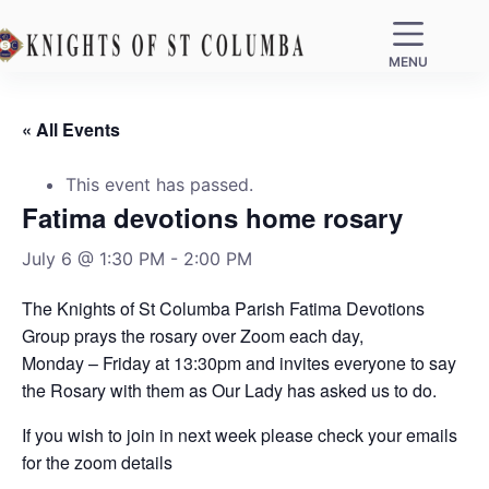
MENU
« All Events
This event has passed.
Fatima devotions home rosary
July 6 @ 1:30 PM
-
2:00 PM
The Knights of St Columba Parish Fatima Devotions
Group prays the rosary over Zoom each day,
Monday – Friday at 13:30pm and invites everyone to say
the Rosary with them as Our Lady has asked us to do.
If you wish to join in next week please check your emails
for the zoom details