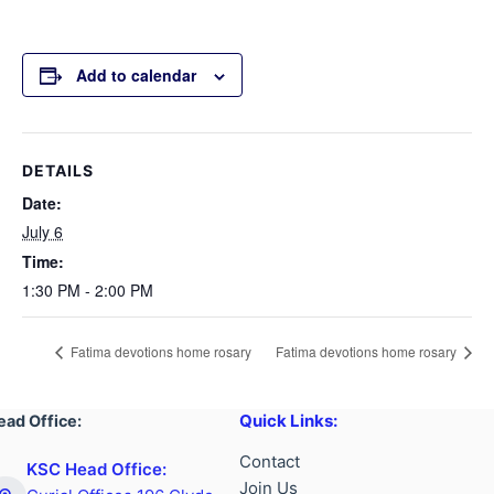
Add to calendar
DETAILS
Date:
July 6
Time:
1:30 PM - 2:00 PM
Fatima devotions home rosary
Fatima devotions home rosary
Quick Links:
ead Office:
Contact
KSC Head Office:
Join Us